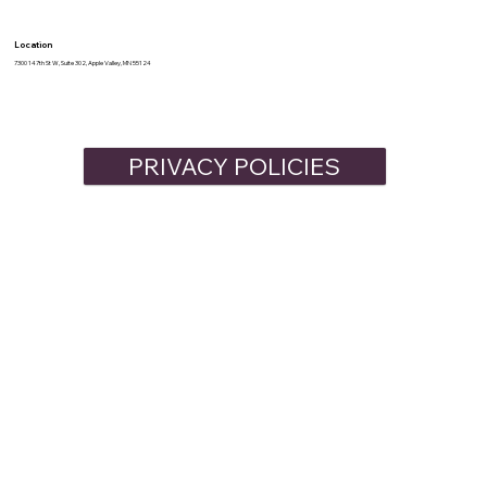
Location
7300 147th St W, Suite 302, Apple Valley, MN 55124
PRIVACY POLICIES