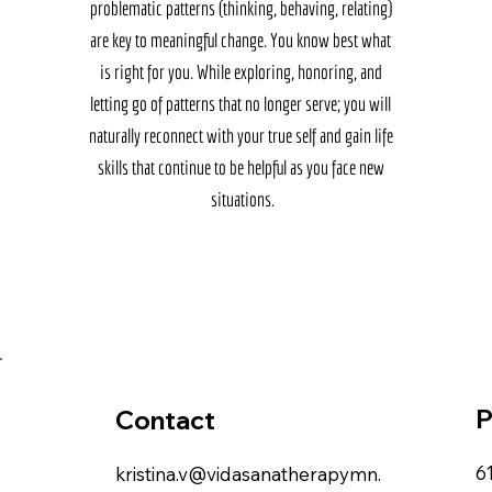
problematic patterns (thinking, behaving, relating) 
are key to meaningful change. You know best what 
is right for you. While exploring, honoring, and 
letting go of patterns that no longer serve; you will 
naturally reconnect with your true self and gain life 
skills that continue to be helpful as you face new 
situations.
P
Contact
6
kristina.v@vidasanatherapymn.