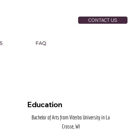
CONTACT US
S
FAQ
Education
Bachelor of Arts from Viterbo University in La 
Crosse, WI
