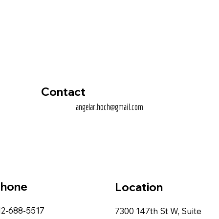
Contact
angelar.hoch@gmail.com
hone
Location
12-688-5517
7300 147th St W, Suite