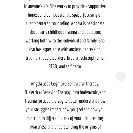
in anyone's life. She works to provide a supportive, 
honest and compassionate space, focusing on 
client-centered counseling. Angela is passionate 
about early childhood trauma and addiction; 
working both with the individual and family. She 
also has experience with anxiety, depression, 
trauma, mood disorders, bipolar, schizophrenia, 
PTSD, and self harm. 

Angela uses Cognitive Behavioral Therapy, 
Dialectical Behavior Therapy, psychodynamic, and 
Trauma focused therapy to better understand how 
your struggles impact how you feel and how you 
function in different areas of your life. Creating 
awareness and understanding the origins of 