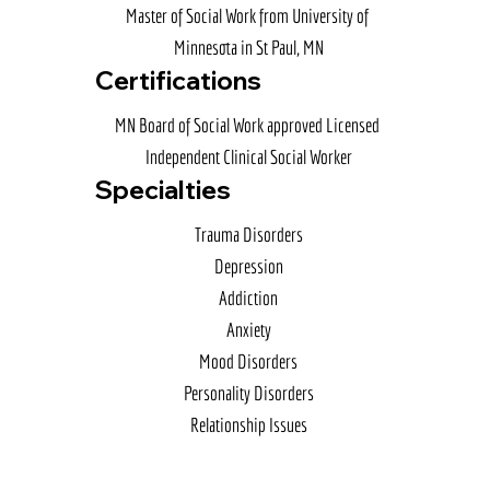
Master of Social Work from University of 
Minnesota in St Paul, MN
Certifications
MN Board of Social Work approved Licensed 
Independent Clinical Social Worker
Specialties
Trauma Disorders

Depression

Addiction

Anxiety

Mood Disorders

Personality Disorders

Relationship Issues