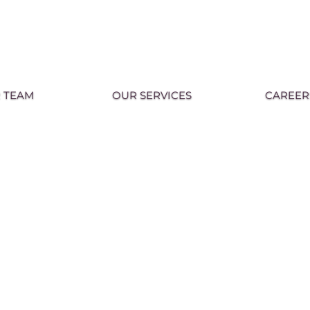
 TEAM
OUR SERVICES
CAREER