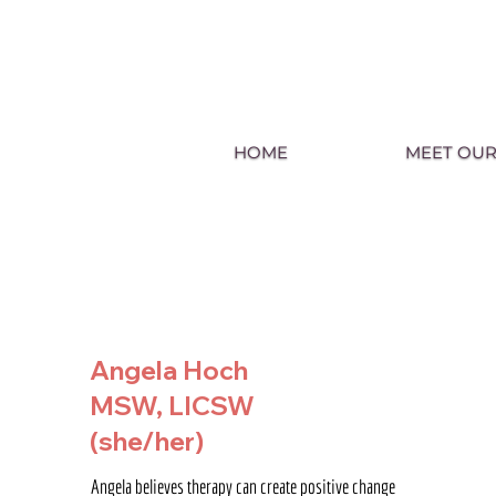
HOME
MEET OUR
Angela Hoch
MSW, LICSW
(she/her)
Angela believes therapy can create positive change 